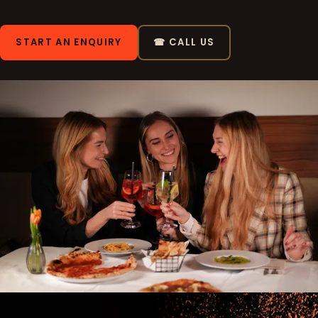
START AN ENQUIRY
☎ CALL US