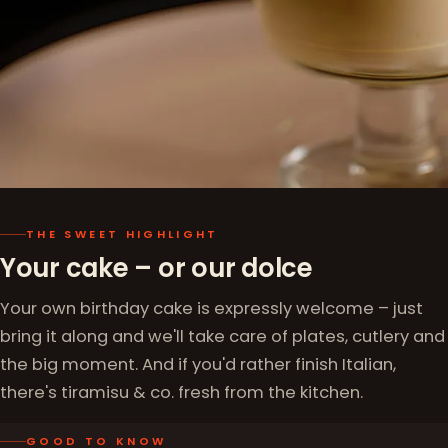
THE SWEET HIGHLIGHT
Your cake – or our dolce
Your own birthday cake is expressly welcome – just
bring it along and we'll take care of plates, cutlery and
the big moment. And if you'd rather finish Italian,
there's tiramisu & co. fresh from the kitchen.
GOOD TO KNOW