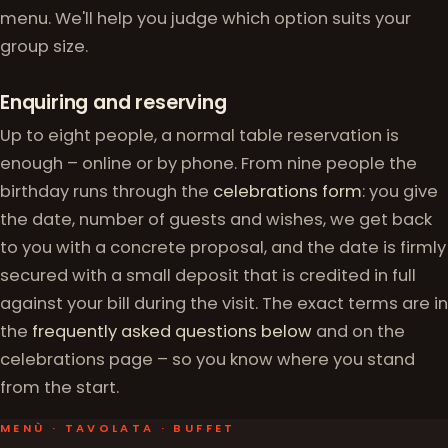
menu. We'll help you judge which option suits your
group size.
Enquiring and reserving
Up to eight people, a normal table reservation is
enough – online or by phone. From nine people the
birthday runs through the
celebrations form
: you give
the date, number of guests and wishes, we get back
to you with a concrete proposal, and the date is firmly
secured with a small deposit that is credited in full
against your bill during the visit. The exact terms are in
the
frequently asked questions below
and on the
celebrations page – so you know where you stand
from the start.
MENÙ · TAVOLATA · BUFFET