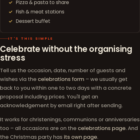
Pizza & pasta to share
Fish & meat stations
Dessert buffet
IT'S THIS SIMPLE
Celebrate without the organising
stress
Tell us the occasion, date, number of guests and
wishes via the
celebrations form
– we usually get
back to you within one to two days with a concrete
proposal including prices. You'll get an
acknowledgement by email right after sending.
It works for christenings, communions or anniversaries
too – all occasions are on the
celebrations page
. And
the Christmas party has
its own page
.