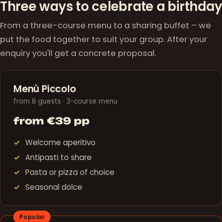
Three ways to celebrate a birthday
From a three-course menu to a sharing buffet – we
put the food together to suit your group. After your
enquiry you'll get a concrete proposal.
Menù Piccolo
from 8 guests · 3-course menu
from €39 pp
Welcome aperitivo
Antipasti to share
Pasta or pizza of choice
Seasonal dolce
Popular