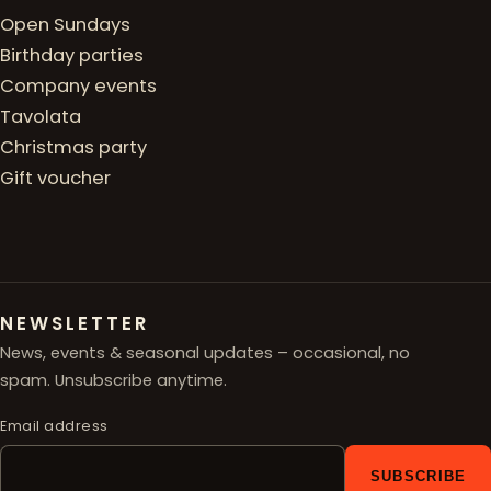
Open Sundays
Birthday parties
Company events
Tavolata
Christmas party
Gift voucher
NEWSLETTER
News, events & seasonal updates – occasional, no
spam. Unsubscribe anytime.
Email address
SUBSCRIBE