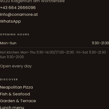
9020 Klagenfurt am Wörthersee
+43 664 2666096
info@conamore.at
WhatsApp
OPENING HOURS
Mon–Sun
11:30–21:30
Hot kitchen: Mon–Thu 11:30–14:00/17:00–21:30 · Fri–Sat 11:30–21:30 ·
Sun 11:30–21:00
Open every day
DISCOVER
Neapolitan Pizza
Fish & Seafood
Garden & Terrace
Lunch menu