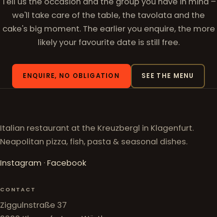
Tell us the occasion and the group you have in mind –
we'll take care of the table, the tavolata and the
cake's big moment. The earlier you enquire, the more
likely your favourite date is still free.
ENQUIRE, NO OBLIGATION
SEE THE MENU
Italian restaurant at the Kreuzbergl in Klagenfurt.
Neapolitan pizza, fish, pasta & seasonal dishes.
Instagram
·
Facebook
CONTACT
Ziggulnstraße 37