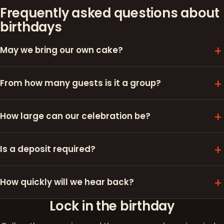
Frequently asked questions about
birthdays
May we bring our own cake?
From how many guests is it a group?
How large can our celebration be?
Is a deposit required?
How quickly will we hear back?
Lock in the birthday