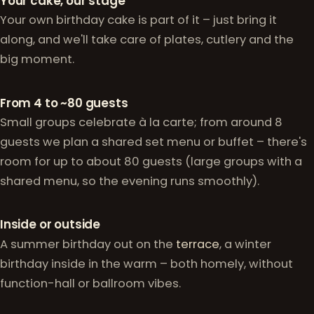
Why celebrate with us
Your cake, our stage
Your own birthday cake is part of it – just bring it
along, and we'll take care of plates, cutlery and the
big moment.
From 4 to ~80 guests
Small groups celebrate à la carte; from around 8
guests we plan a shared set menu or buffet – there's
room for up to about 80 guests (large groups with a
shared menu, so the evening runs smoothly).
Inside or outside
A summer birthday out on the
terrace
, a winter
birthday inside in the warm – both homely, without
function-hall or ballroom vibes.