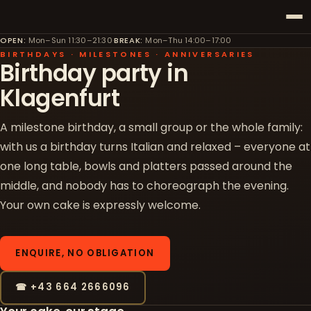
OPEN
:
Mon–Sun 11:30–21:30
·
BREAK
:
Mon–Thu 14:00–17:00
BIRTHDAYS · MILESTONES · ANNIVERSARIES
Birthday party in
Klagenfurt
A milestone birthday, a small group or the whole family:
with us a birthday turns Italian and relaxed – everyone at
one long table, bowls and platters passed around the
middle, and nobody has to choreograph the evening.
Your own cake is expressly welcome.
ENQUIRE, NO OBLIGATION
☎ +43 664 2666096