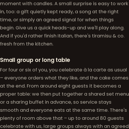
moment with candles. A small surprise is easy to work
in, too: a gift quietly kept ready, a song at the right
time, or simply an agreed signal for when things
begin. Give us a quick heads-up and we'll play along.
And if you'd rather finish Italian, there's tiramisu & co.
fresh from the kitchen.
Small group or long table
For four or six of you, you celebrate à la carte as usual
– everyone orders what they like, and the cake comes
at the end. From around eight guests it becomes a
proper table: we then put together a shared set menu
or a sharing buffet in advance, so service stays
smooth and everyone eats at the same time. There's
plenty of room above that – up to around 80 guests
celebrate with us, large groups always with an agreed