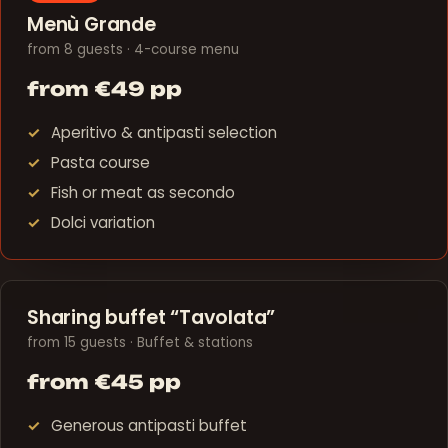
Menù Grande
from 8 guests · 4-course menu
from €49 pp
Aperitivo & antipasti selection
Pasta course
Fish or meat as secondo
Dolci variation
Sharing buffet “Tavolata”
from 15 guests · Buffet & stations
from €45 pp
Generous antipasti buffet