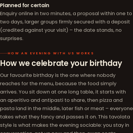
Planned for certain
Enquiry online in two minutes, a proposal within one to
two days, larger groups firmly secured with a deposit
(credited against your visit) – the date stands, no
surprises.
HOW AN EVENING WITH US WORKS
How we celebrate your birthday
Our favourite birthday is the one where nobody
reaches for the menu, because the food simply
arrives. You sit down at one long table, it starts with
an aperitivo and antipasti to share, then pizza and
pasta land in the middle, later fish or meat – everyone
takes what they fancy and passes it on. This tavolata
style is what makes the evening sociable: you stay in