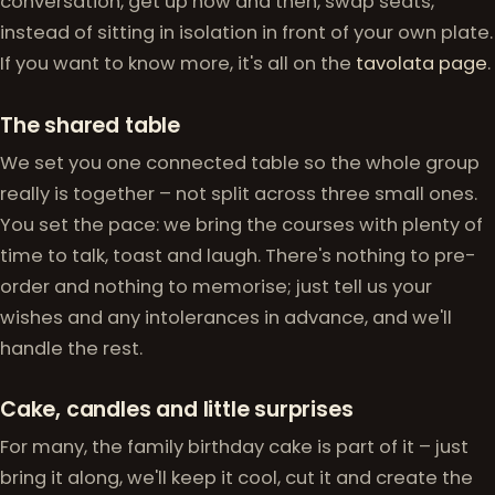
conversation, get up now and then, swap seats,
instead of sitting in isolation in front of your own plate.
If you want to know more, it's all on the
tavolata page
.
The shared table
We set you one connected table so the whole group
really is together – not split across three small ones.
You set the pace: we bring the courses with plenty of
time to talk, toast and laugh. There's nothing to pre-
order and nothing to memorise; just tell us your
wishes and any intolerances in advance, and we'll
handle the rest.
Cake, candles and little surprises
For many, the family birthday cake is part of it – just
bring it along, we'll keep it cool, cut it and create the