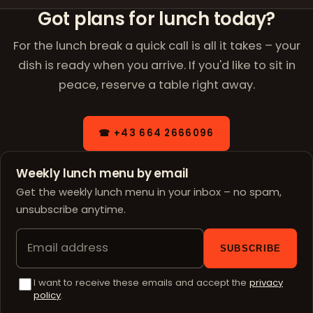
Got plans for lunch today?
For the lunch break a quick call is all it takes – your
dish is ready when you arrive. If you'd like to sit in
peace, reserve a table right away.
☎ +43 664 2666096
Weekly lunch menu by email
Get the weekly lunch menu in your inbox – no spam,
unsubscribe anytime.
SUBSCRIBE
I want to receive these emails and accept the
privacy
policy
.