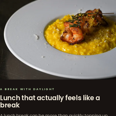
A BREAK WITH DAYLIGHT
Lunch that actually feels like a
break
A lunch break can be more than quickly topping up