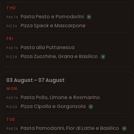
THU
Pasta Pesto e Pomodorini
PASTA
V
Pizza Speck e Mascarpone
PIZZA
FRI
Pasta alla Puttanesca
PASTA
Pizza Zucchine, Grana e Basilico
PIZZA
V
03 August – 07 August
MON
Pasta Pollo, Limone e Rosmarino
PASTA
Pizza Cipolla e Gorgonzola
PIZZA
V
TUE
Pasta Pomodorini, Fior di Latte e Basilico
PASTA
V