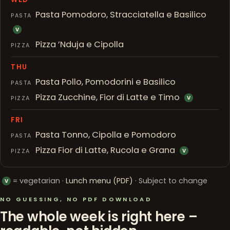
Pasta Pomodoro, Stracciatella e Basilico
PASTA
V
Pizza ’Nduja e Cipolla
PIZZA
THU
Pasta Pollo, Pomodorini e Basilico
PASTA
Pizza Zucchine, Fior di Latte e Timo
PIZZA
V
FRI
Pasta Tonno, Cipolla e Pomodoro
PASTA
Pizza Fior di Latte, Rucola e Grana
PIZZA
V
= vegetarian ·
Lunch menu (PDF)
· Subject to change
V
NO GUESSING, NO PDF DOWNLOAD
The whole week is right here –