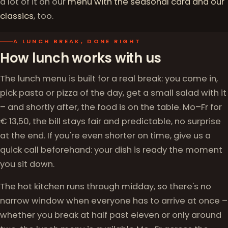
a lot of it on our
menu with the seasonal card and our
classics
, too.
A LUNCH BREAK, DONE RIGHT
How lunch works with us
The lunch menu is built for a real break: you come in,
pick pasta or pizza of the day, get a small salad with it
– and shortly after, the food is on the table. Mo–Fr for
€ 13,50, the bill stays fair and predictable, no surprise
at the end. If you're even shorter on time, give us a
quick call beforehand: your dish is ready the moment
you sit down.
The hot kitchen runs through midday, so there's no
narrow window when everyone has to arrive at once –
whether you break at half past eleven or only around