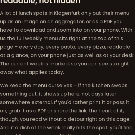
readable, not hidden
A lot of lunch spots in Klagenfurt only put their menu
up as an image on an aggregator, or as a PDF you
have to download and zoom into on your phone. With
us the full weekly menu sits right at the top of this
page – every day, every pasta, every pizza, readable
at a glance, on your phone just as well as at your desk.
The current week is marked, so you can see straight
away what applies today.
We keep the menu ourselves – if the kitchen swaps
something out, it shows up here, not days later
somewhere external. If you'd rather print it or pass it
on, grab it as a
PDF
or share the link; the heart of it,
though, you read without a detour right on this page.
And if a dish of the week really hits the spot: you'll find