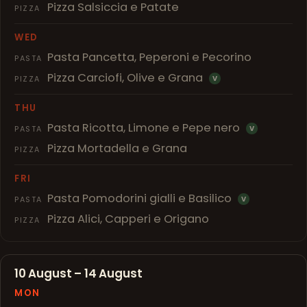
Pizza Salsiccia e Patate
PIZZA
WED
Pasta Pancetta, Peperoni e Pecorino
PASTA
Pizza Carciofi, Olive e Grana
PIZZA
V
THU
Pasta Ricotta, Limone e Pepe nero
PASTA
V
Pizza Mortadella e Grana
PIZZA
FRI
Pasta Pomodorini gialli e Basilico
PASTA
V
Pizza Alici, Capperi e Origano
PIZZA
10 August – 14 August
MON