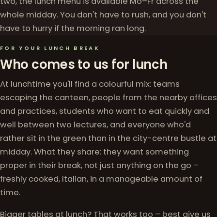
two, the lunch menu is available Mo–Fr across the
whole midday. You don't have to rush, and you don't
have to hurry if the morning ran long.
FOR YOUR LUNCH BREAK
Who comes to us for lunch
At lunchtime you'll find a colourful mix: teams
escaping the canteen, people from the nearby offices
and practices, students who want to eat quickly and
well between two lectures, and everyone who'd
rather sit in the green than in the city-centre bustle at
midday. What they share: they want something
proper in their break, not just anything on the go –
freshly cooked, Italian, in a manageable amount of
time.
Bigger tables at lunch? That works too – best give us