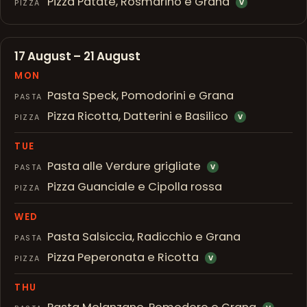
Pizza Patate, Rosmarino e Grana
PIZZA
V
17 August – 21 August
MON
Pasta Speck, Pomodorini e Grana
PASTA
Pizza Ricotta, Datterini e Basilico
PIZZA
V
TUE
Pasta alle Verdure grigliate
PASTA
V
Pizza Guanciale e Cipolla rossa
PIZZA
WED
Pasta Salsiccia, Radicchio e Grana
PASTA
Pizza Peperonata e Ricotta
PIZZA
V
THU