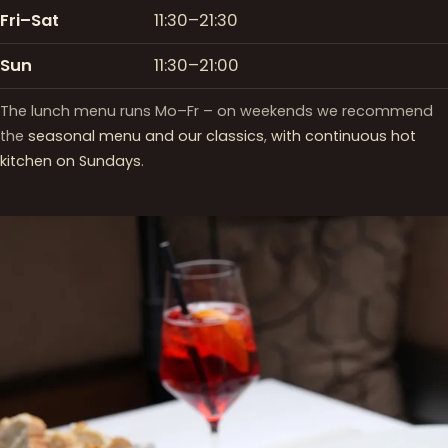
Fri–Sat
11:30–21:30
Sun
11:30–21:00
The lunch menu runs Mo–Fr – on weekends we recommend
the
seasonal menu and our classics
,
with continuous hot
kitchen on Sundays
.