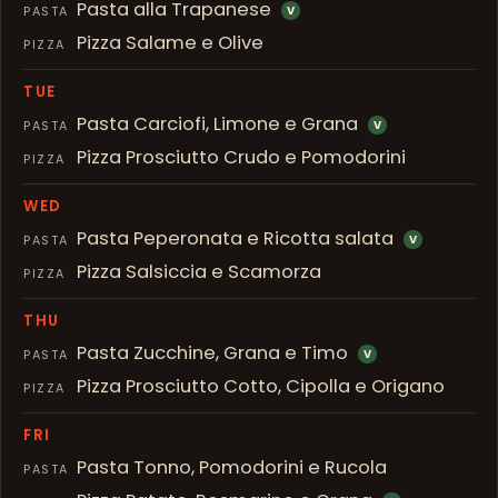
Pasta alla Trapanese
PASTA
V
Pizza Salame e Olive
PIZZA
TUE
Pasta Carciofi, Limone e Grana
PASTA
V
Pizza Prosciutto Crudo e Pomodorini
PIZZA
WED
Pasta Peperonata e Ricotta salata
PASTA
V
Pizza Salsiccia e Scamorza
PIZZA
THU
Pasta Zucchine, Grana e Timo
PASTA
V
Pizza Prosciutto Cotto, Cipolla e Origano
PIZZA
FRI
Pasta Tonno, Pomodorini e Rucola
PASTA