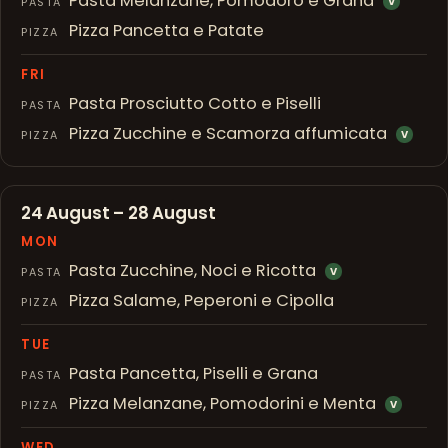
Pasta Melanzane, Pomodoro e Grana
PASTA
V
Pizza Pancetta e Patate
PIZZA
FRI
Pasta Prosciutto Cotto e Piselli
PASTA
Pizza Zucchine e Scamorza affumicata
PIZZA
V
24 August – 28 August
MON
Pasta Zucchine, Noci e Ricotta
PASTA
V
Pizza Salame, Peperoni e Cipolla
PIZZA
TUE
Pasta Pancetta, Piselli e Grana
PASTA
Pizza Melanzane, Pomodorini e Menta
PIZZA
V
WED