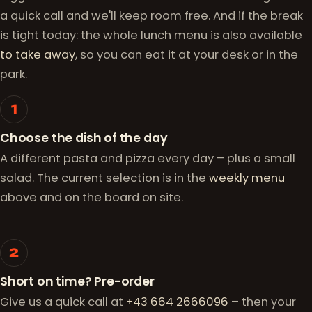
a quick call and we'll keep room free. And if the break
is tight today: the whole lunch menu is also available
to take away
, so you can eat it at your desk or in the
park.
How it works
1
Choose the dish of the day
A different pasta and pizza every day – plus a small
salad. The current selection is in the
weekly menu
above and on the board on site.
2
Short on time? Pre-order
Give us a quick call at
+43 664 2666096
– then your