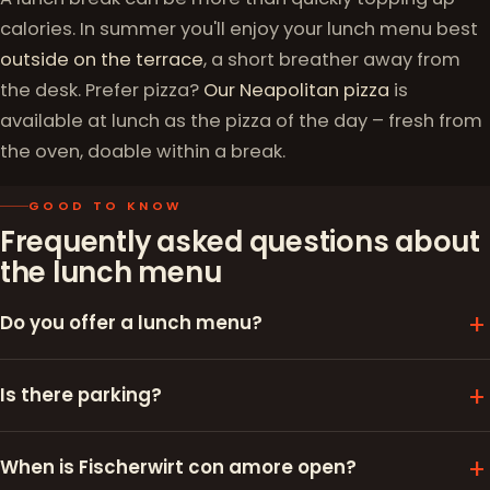
calories. In summer you'll enjoy your lunch menu best
outside on the terrace
, a short breather away from
the desk. Prefer pizza?
Our Neapolitan pizza
is
available at lunch as the pizza of the day – fresh from
the oven, doable within a break.
GOOD TO KNOW
Frequently asked questions about
the lunch menu
Do you offer a lunch menu?
Is there parking?
When is Fischerwirt con amore open?