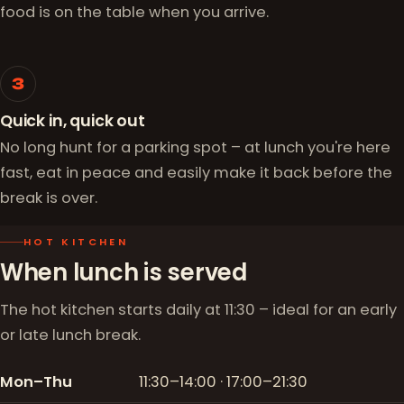
food is on the table when you arrive.
3
Quick in, quick out
No long hunt for a parking spot – at lunch you're here
fast, eat in peace and easily make it back before the
break is over.
HOT KITCHEN
When lunch is served
The hot kitchen starts daily at 11:30 – ideal for an early
or late lunch break.
Mon–Thu
11:30–14:00 · 17:00–21:30