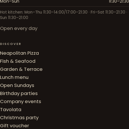
Mon–Sun
11:30–21:30
Hot kitchen: Mon–Thu 11:30–14:00/17:00–21:30 · Fri–Sat 11:30–21:30 ·
Sun 11:30–21:00
Open every day
DISCOVER
Neapolitan Pizza
Fish & Seafood
Garden & Terrace
Lunch menu
Open Sundays
Birthday parties
Company events
Tavolata
Christmas party
Gift voucher