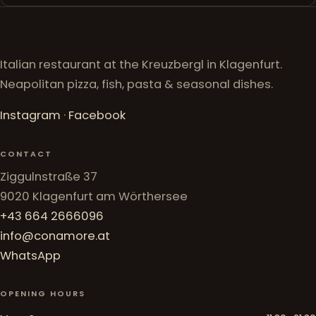
Italian restaurant at the Kreuzbergl in Klagenfurt.
Neapolitan pizza, fish, pasta & seasonal dishes.
Instagram
·
Facebook
CONTACT
Ziggulnstraße 37
9020 Klagenfurt am Wörthersee
+43 664 2666096
info@conamore.at
WhatsApp
OPENING HOURS