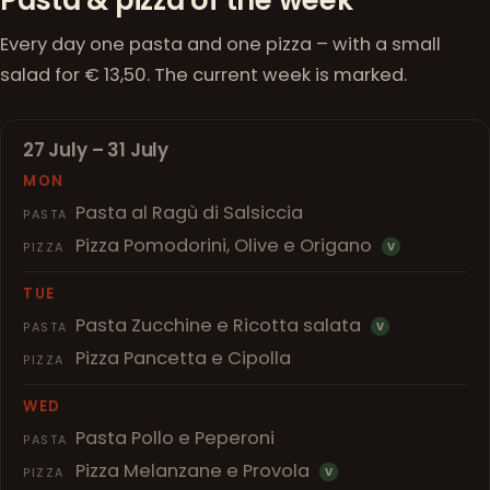
Every day one pasta and one pizza – with a small
salad for € 13,50. The current week is marked.
27 July – 31 July
MON
Pasta al Ragù di Salsiccia
PASTA
Pizza Pomodorini, Olive e Origano
PIZZA
V
TUE
Pasta Zucchine e Ricotta salata
PASTA
V
Pizza Pancetta e Cipolla
PIZZA
WED
Pasta Pollo e Peperoni
PASTA
Pizza Melanzane e Provola
PIZZA
V