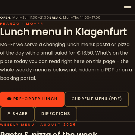
OPEN
:
Mon–Sun 11:30–21:30
·
BREAK
:
Mon–Thu 14:00–17:00
PRANZO · MO–FR
Lunch menu in Klagenfurt
Mo–Fr we serve a changing lunch menu: pasta or pizza
of the day with a small salad for € 13,50. What's on the
plate today you can read right here on this page – the
whole weekly menu is below, not hidden in a PDF or on a
booking portal.
☎ PRE-ORDER LUNCH
CURRENT MENU (PDF)
↗ SHARE
DIRECTIONS
WEEKLY MENU · AUGUST 2026
Pasta & pizza of the week