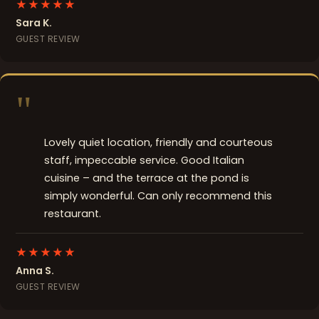
★★★★★
Sara K.
GUEST REVIEW
"
Lovely quiet location, friendly and courteous
staff, impeccable service. Good Italian
cuisine – and the terrace at the pond is
simply wonderful. Can only recommend this
restaurant.
★★★★★
Anna S.
GUEST REVIEW