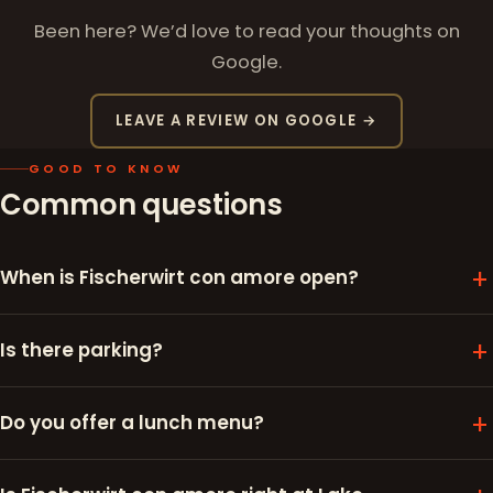
Been here? We’d love to read your thoughts on
Google.
LEAVE A REVIEW ON GOOGLE →
GOOD TO KNOW
Common questions
When is Fischerwirt con amore open?
Is there parking?
Do you offer a lunch menu?