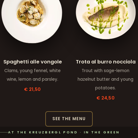
Spaghetti alle vongole
Trota al burro nocciola
Clams, young fennel, white
Trout with sage-lemon
wine, lemon and parsley.
hazelnut butter and young
potatoes.
€ 21,50
€ 24,50
SEE THE MENU
AT THE KREUZBERGL POND · IN THE GREEN