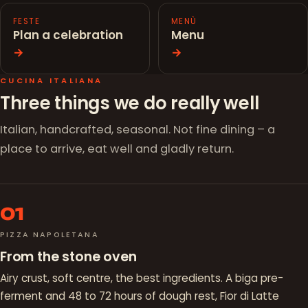
FESTE
MENÙ
Plan a celebration
Menu
→
→
CUCINA ITALIANA
Three things we do really well
Italian, handcrafted, seasonal. Not fine dining – a
place to arrive, eat well and gladly return.
01
PIZZA NAPOLETANA
From the stone oven
Airy crust, soft centre, the best ingredients. A biga pre-
ferment and 48 to 72 hours of dough rest, Fior di Latte