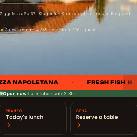
Ziggulnstraße 37 · Klagenfurt Kreuzbergl · terrace at the pond
★
Guests rate us 4.3/5 stars · from 100+ guests
ZZA NAPOLETANA
FRESH FISH
Open now
·
hot kitchen until 21:30
PRANZO
CENA
Today's lunch
Reserve a table
→
→