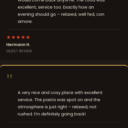
Would come back anytime. The food was
excellent, service too. Exactly how an
evening should go – relaxed, well fed, con
amore.
★★★★★
Hermann H.
GUEST REVIEW
"
A very nice and cosy place with excellent
service. The pasta was spot on and the
atmosphere is just right – relaxed, not
rushed. I'm definitely going back!