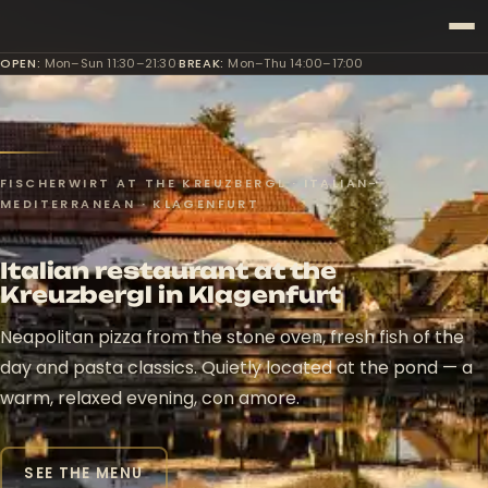
OPEN
:
Mon–Sun 11:30–21:30
·
BREAK
:
Mon–Thu 14:00–17:00
FISCHERWIRT AT THE KREUZBERGL · ITALIAN-
MEDITERRANEAN · KLAGENFURT
Italian restaurant at the
Kreuzbergl in Klagenfurt
Neapolitan pizza from the stone oven, fresh fish of the
day and pasta classics. Quietly located at the pond — a
warm, relaxed evening, con amore.
SEE THE MENU