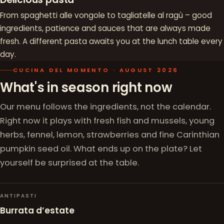
From spaghetti alle vongole to tagliatelle al ragù – good
ingredients, patience and sauces that are always made
fresh. A different pasta awaits you at the lunch table every
day.
CUCINA DEL MOMENTO · AUGUST 2026
What's in season right now
Our menu follows the ingredients, not the calendar.
Right now it plays with fresh fish and mussels, young
herbs, fennel, lemon, strawberries and fine Carinthian
pumpkin seed oil. What ends up on the plate? Let
yourself be surprised at the table.
ANTIPASTI
Burrata d’estate