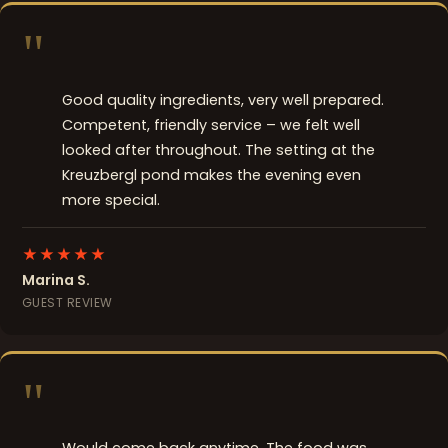
"
Good quality ingredients, very well prepared.
Competent, friendly service – we felt well
looked after throughout. The setting at the
Kreuzbergl pond makes the evening even
more special.
★★★★★
Marina S.
GUEST REVIEW
"