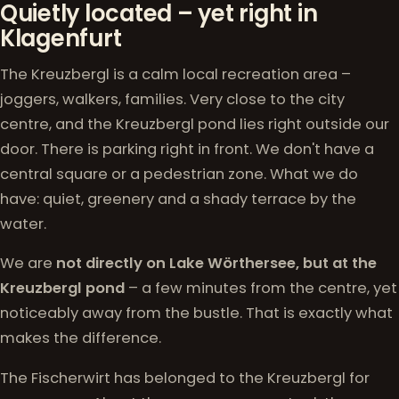
Quietly located – yet right in
Klagenfurt
The Kreuzbergl is a calm local recreation area –
joggers, walkers, families. Very close to the city
centre, and the Kreuzbergl pond lies right outside our
door. There is parking right in front. We don't have a
central square or a pedestrian zone. What we do
have: quiet, greenery and a shady terrace by the
water.
We are
not directly on Lake Wörthersee, but at the
Kreuzbergl pond
– a few minutes from the centre, yet
noticeably away from the bustle. That is exactly what
makes the difference.
The Fischerwirt has belonged to the Kreuzbergl for