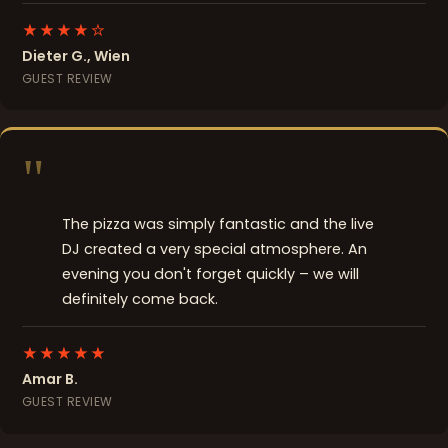
★★★★☆
Dieter G., Wien
GUEST REVIEW
"
The pizza was simply fantastic and the live
DJ created a very special atmosphere. An
evening you don't forget quickly – we will
definitely come back.
★★★★★
Amar B.
GUEST REVIEW