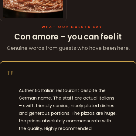
WHAT OUR GUESTS SAY
Con amore – you can feel it
Genuine words from guests who have been here.
"
Authentic Italian restaurant despite the
German name. The staff are actual Italians
– swift, friendly service, nicely plated dishes
and generous portions. The pizzas are huge,
the prices absolutely commensurate with
the quality. Highly recommended.