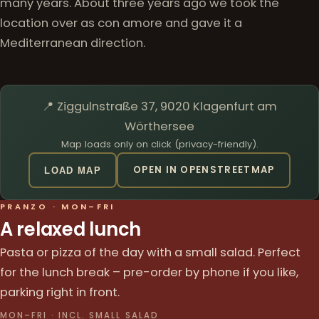
many years. About three years ago we took the
location over as con amore and gave it a
Mediterranean direction.
📍 Ziggulnstraße 37, 9020 Klagenfurt am
Wörthersee
Map loads only on click (privacy-friendly).
OPEN IN OPENSTREETMAP
LOAD MAP
PRANZO · MON–FRI
A relaxed lunch
Pasta or pizza of the day with a small salad. Perfect
for the lunch break – pre-order by phone if you like,
parking right in front.
MON–FRI · INCL. SMALL SALAD