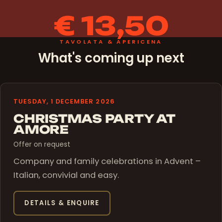
€ 13,50
TAVOLATA & APERICENA
What's coming up next
TUESDAY, 1 DECEMBER 2026
CHRISTMAS PARTY AT
AMORE
Offer on request
Company and family celebrations in Advent –
Italian, convivial and easy.
DETAILS & ENQUIRE