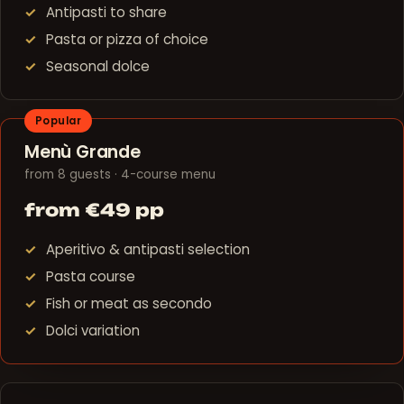
Antipasti to share
Pasta or pizza of choice
Seasonal dolce
Popular
Menù Grande
from 8 guests · 4-course menu
from €49 pp
Aperitivo & antipasti selection
Pasta course
Fish or meat as secondo
Dolci variation