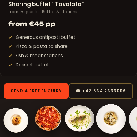
Sharing buffet “Tavolata”
from 15 guests · Buffet & stations
from €45 pp
Generous antipasti buffet
Pizza & pasta to share
Fish & meat stations
Dessert buffet
SEND A FREE ENQUIRY
☎ +43 664 2666096