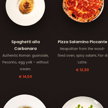
Spaghetti alla
Pizza Salamino Piccante
Carbonara
Neapolitan from the wood-
Authentic Roman: guanciale,
fired oven, spicy salami, Fior di
Pecorino, egg yolk – without
Latte.
cream.
€ 12,50
€ 14,50