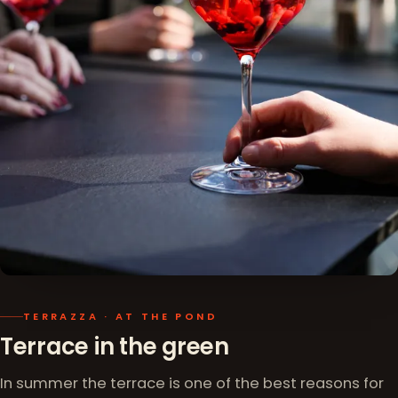
TERRAZZA · AT THE POND
Terrace in the green
In summer the terrace is one of the best reasons for