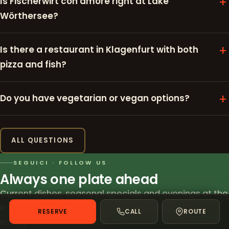
Is Fischerwirt con amore right at Lake
Wörthersee?
Is there a restaurant in Klagenfurt with both
pizza and fish?
Do you have vegetarian or vegan options?
ALL QUESTIONS
SEGUICI · FOLLOW US
Always one plate ahead
Current dishes, seasonal specials and evenings at the
Kreuzbergl pond – we love to share them on
RESERVE
CALL
ROUTE
Instagram and Facebook.