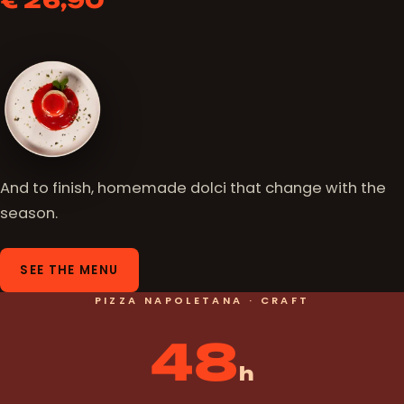
€ 26,90
And to finish, homemade dolci that change with the
season.
SEE THE MENU
PIZZA NAPOLETANA · CRAFT
48
h