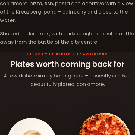
con amore: pizza, fish, pasta and aperitivo with a view
of the Kreuzbergl pond – calm, airy and close to the
water.
Shaded under trees, with parking right in front – a little
away from the bustle of the city centre.
LE NOSTRE FIRME · FAVOURITES
Plates worth coming back for
A few dishes simply belong here – honestly cooked,
beautifully plated, con amore.