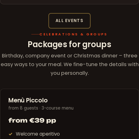
ALL EVENTS
CELEBRATIONS & GROUPS
Packages for groups
Birthday, company event or Christmas dinner – three
easy ways to your meal. We fine-tune the details with
you personally.
Menù Piccolo
from 8 guests · 3-course menu
from €39 pp
Welcome aperitivo