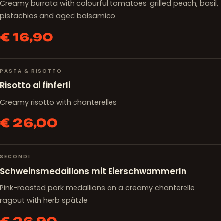
Creamy burrata with colourful tomatoes, grilled peach, basil,
pistachios and aged balsamico
€ 16,90
PASTA & RISOTTO
Risotto ai finferli
Creamy risotto with chanterelles
€ 26,00
SECONDI
Schweinsmedaillons mit Eierschwammerln
Pink-roasted pork medallions on a creamy chanterelle
ragout with herb spätzle