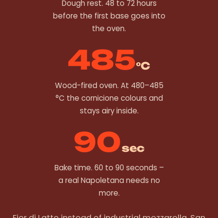
Dough rest. 48 to 72 hours
before the first base goes into
the oven.
485
°C
Wood-fired oven. At 480–485
°C the cornicione colours and
stays airy inside.
90
sec
Bake time. 60 to 90 seconds –
a real Napoletana needs no
more.
Fior di Latte instead of industrial mozzarella. San