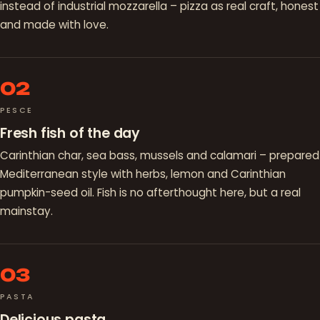
instead of industrial mozzarella – pizza as real craft, honest
and made with love.
02
PESCE
Fresh fish of the day
Carinthian char, sea bass, mussels and calamari – prepared
Mediterranean style with herbs, lemon and Carinthian
pumpkin-seed oil. Fish is no afterthought here, but a real
mainstay.
03
PASTA
Delicious pasta