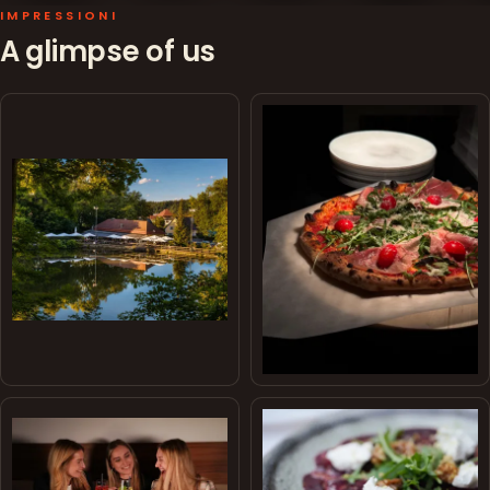
IMPRESSIONI
A glimpse of us