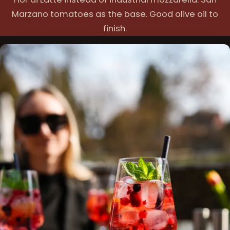
Marzano tomatoes as the base. Good olive oil to
finish.