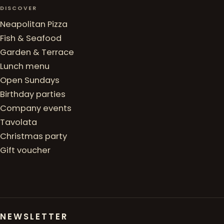
DISCOVER
Neapolitan Pizza
Fish & Seafood
Garden & Terrace
Lunch menu
Open Sundays
Birthday parties
Company events
Tavolata
Christmas party
Gift voucher
NEWSLETTER