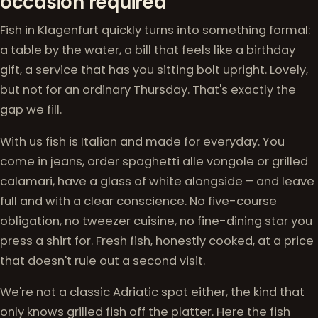
occasion required
Fish in Klagenfurt quickly turns into something formal:
a table by the water, a bill that feels like a birthday
gift, a service that has you sitting bolt upright. Lovely,
but not for an ordinary Thursday. That's exactly the
gap we fill.
With us fish is Italian and made for everyday. You
come in jeans, order spaghetti alle vongole or grilled
calamari, have a glass of white alongside – and leave
full and with a clear conscience. No five-course
obligation, no tweezer cuisine, no fine-dining star you
press a shirt for. Fresh fish, honestly cooked, at a price
that doesn't rule out a second visit.
We're not a classic Adriatic spot either, the kind that
only knows grilled fish off the platter. Here the fish