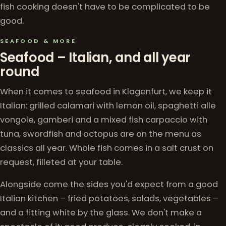
fish cooking doesn't have to be complicated to be
good.
SEAFOOD & MORE
Seafood – Italian, and all year
round
When it comes to seafood in Klagenfurt, we keep it
Italian: grilled calamari with lemon oil, spaghetti alle
vongole, gamberi and a mixed fish carpaccio with
tuna, swordfish and octopus are on the menu as
classics all year. Whole fish comes in a salt crust on
request, filleted at your table.
Alongside come the sides you'd expect from a good
Italian kitchen – fried potatoes, salads, vegetables –
and a fitting white by the glass. We don't make a