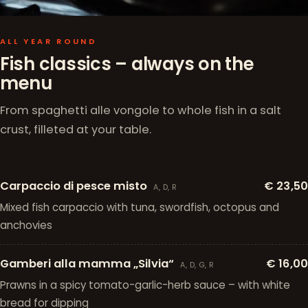
ALL YEAR ROUND
Fish classics – always on the
menu
From spaghetti alle vongole to whole fish in a salt
crust, filleted at your table.
Carpaccio di pesce misto
€ 23,50
A, D, R
Mixed fish carpaccio with tuna, swordfish, octopus and
anchovies
Gamberi alla mamma „Silvia“
€ 16,00
A, D, G, R
Prawns in a spicy tomato-garlic-herb sauce – with white
bread for dipping