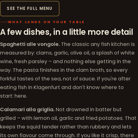
SEE THE FULL MENU
WHAT LANDS ON YOUR TABLE
A few dishes, in a little more detail
Spaghetti alle vongole.
The classic any fish kitchen is
measured by: clams, garlic, olive oil, a splash of white
wine, fresh parsley – and nothing else getting in the
way. The pasta finishes in the clam broth, so every
forkful tastes of the sea, not of sauce. If you're after
eating fish in Klagenfurt and don't know where to
start: here.
Calamari alla griglia.
Not drowned in batter but
grilled – with lemon oil, garlic and fried potatoes. That
keeps the squid tender rather than rubbery and lets
its own flavour come through. If you like it crisp, there