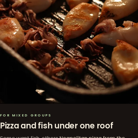
FOR MIXED GROUPS
Pizza and fish under one roof