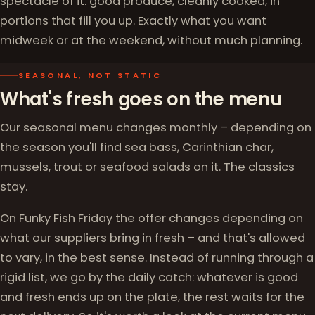
spectacle of it: good produce, cleanly cooked, in
portions that fill you up. Exactly what you want
midweek or at the weekend, without much planning.
SEASONAL, NOT STATIC
What's fresh goes on the menu
Our seasonal menu changes monthly – depending on
the season you'll find sea bass, Carinthian char,
mussels, trout or seafood salads on it. The classics
stay.
On Funky Fish Friday the offer changes depending on
what our suppliers bring in fresh – and that's allowed
to vary, in the best sense. Instead of running through a
rigid list, we go by the daily catch: whatever is good
and fresh ends up on the plate, the rest waits for the