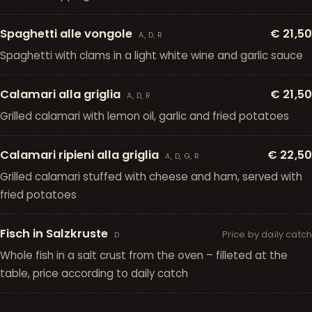
Spaghetti alle vongole
€ 21,50
A, D, R
Spaghetti with clams in a light white wine and garlic sauce
Calamari alla griglia
€ 21,50
A, D, R
Grilled calamari with lemon oil, garlic and fried potatoes
Calamari ripieni alla griglia
€ 22,50
A, D, G, R
Grilled calamari stuffed with cheese and ham, served with
fried potatoes
Fisch in Salzkruste
Price by daily catch
D
Whole fish in a salt crust from the oven – filleted at the
table, price according to daily catch