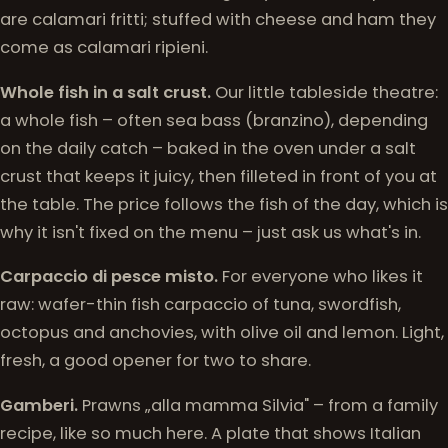
are calamari fritti; stuffed with cheese and ham they
come as calamari ripieni.
Whole fish in a salt crust.
Our little tableside theatre:
a whole fish – often sea bass (branzino), depending
on the daily catch – baked in the oven under a salt
crust that keeps it juicy, then filleted in front of you at
the table. The price follows the fish of the day, which is
why it isn't fixed on the menu – just ask us what's in.
Carpaccio di pesce misto.
For everyone who likes it
raw: wafer-thin fish carpaccio of tuna, swordfish,
octopus and anchovies, with olive oil and lemon. Light,
fresh, a good opener for two to share.
Gamberi.
Prawns „alla mamma Silvia" – from a family
recipe, like so much here. A plate that shows Italian