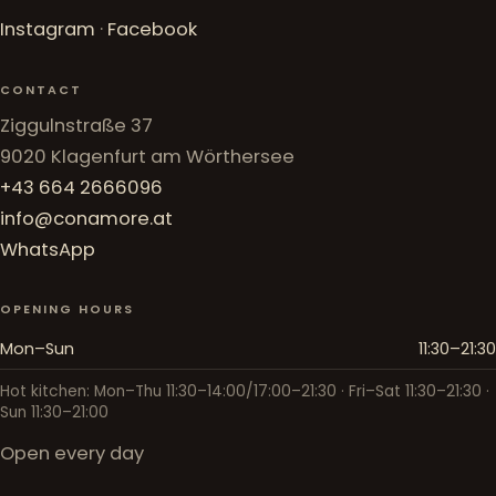
Instagram
·
Facebook
CONTACT
Ziggulnstraße 37
9020 Klagenfurt am Wörthersee
+43 664 2666096
info@conamore.at
WhatsApp
OPENING HOURS
Mon–Sun
11:30–21:30
Hot kitchen: Mon–Thu 11:30–14:00/17:00–21:30 · Fri–Sat 11:30–21:30 ·
Sun 11:30–21:00
Open every day