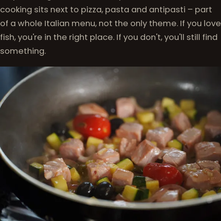
cooking sits next to pizza, pasta and antipasti – part
of a whole Italian menu, not the only theme. If you love
fish, you're in the right place. If you don't, you'll still find
something.