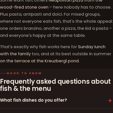
Some want fish, others
Neapolitan pizza from the
wood-fired stone oven
– here nobody has to choose.
Plus pasta, antipasti and dolci. For mixed groups,
where not everyone eats fish, that's the whole appeal:
one orders branzino, another a pizza, the kid a pasta –
and everyone's happy at the same table.
That's exactly why fish works here for
Sunday lunch
with the family
too, and at its best outside in summer
on the terrace at the Kreuzbergl pond
.
GOOD TO KNOW
Frequently asked questions about
fish & the menu
What fish dishes do you offer?