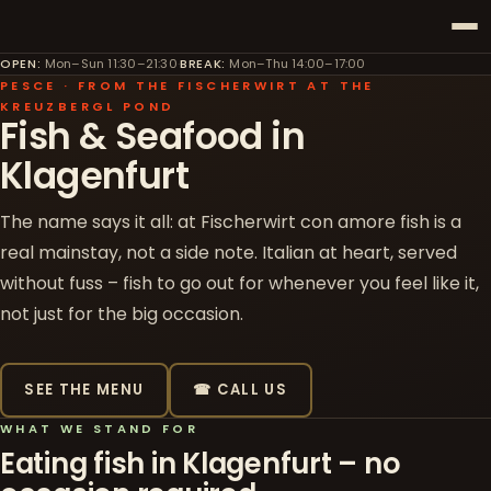
OPEN
:
Mon–Sun 11:30–21:30
·
BREAK
:
Mon–Thu 14:00–17:00
PESCE · FROM THE FISCHERWIRT AT THE
KREUZBERGL POND
Fish & Seafood in
Klagenfurt
The name says it all: at Fischerwirt con amore fish is a
real mainstay, not a side note. Italian at heart, served
without fuss – fish to go out for whenever you feel like it,
not just for the big occasion.
SEE THE MENU
☎ CALL US
WHAT WE STAND FOR
Eating fish in Klagenfurt – no