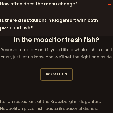
How often does the menu change?
Is there a restaurant in Klagenfurt with both
pizza and fish?
In the mood for fresh fish?
Reserve a table – and if you'd like a whole fish in a salt
crust, just let us know and we'll set the right one aside.
☎ CALL US
Italian restaurant at the Kreuzbergl in Klagenfurt.
Neapolitan pizza, fish, pasta & seasonal dishes.