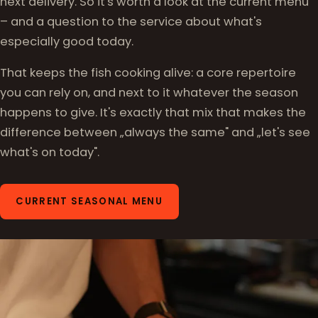
next delivery. So it's worth a look at the current menu
– and a question to the service about what's
especially good today.
That keeps the fish cooking alive: a core repertoire
you can rely on, and next to it whatever the season
happens to give. It's exactly that mix that makes the
difference between „always the same" and „let's see
what's on today".
CURRENT SEASONAL MENU