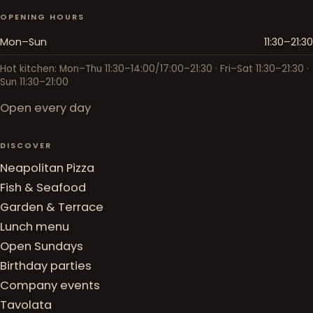
OPENING HOURS
Mon–Sun
11:30–21:30
Hot kitchen: Mon–Thu 11:30–14:00/17:00–21:30 · Fri–Sat 11:30–21:30 ·
Sun 11:30–21:00
Open every day
DISCOVER
Neapolitan Pizza
Fish & Seafood
Garden & Terrace
Lunch menu
Open Sundays
Birthday parties
Company events
Tavolata