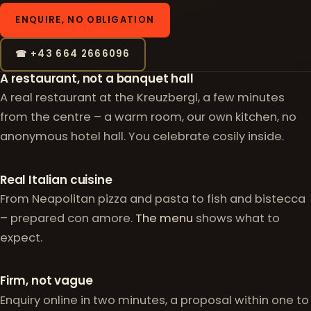
ENQUIRE, NO OBLIGATION
☎ +43 664 2666096
Why celebrate with us
A restaurant, not a banquet hall
A real restaurant at the Kreuzbergl, a few minutes
from the centre – a warm room, our own kitchen, no
anonymous hotel hall. You celebrate cosily inside.
Real Italian cuisine
From Neapolitan pizza and pasta to fish and bistecca
– prepared con amore.
The menu
shows what to
expect.
Firm, not vague
Enquiry online in two minutes, a proposal within one to