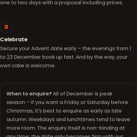
one to two days with a proposal including prices.
3
Celebrate
Secure your Advent date early – the evenings from 1
to 23 December book up fast. And by the way, your
own cake is welcome.
When to enquire?
All of December is peak
season – if you want a Friday or Saturday before
Christmas, it's best to enquire as early as late
autumn. Weekdays and lunchtimes tend to leave
more room. The enquiry itself is non-binding at
any time; the date only becomes firm with our