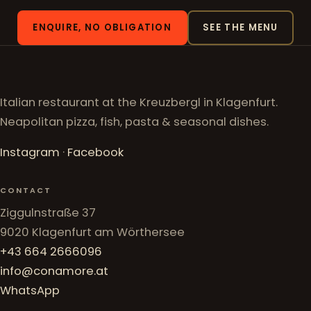
ENQUIRE, NO OBLIGATION
SEE THE MENU
Italian restaurant at the Kreuzbergl in Klagenfurt.
Neapolitan pizza, fish, pasta & seasonal dishes.
Instagram
·
Facebook
CONTACT
Ziggulnstraße 37
9020 Klagenfurt am Wörthersee
+43 664 2666096
info@conamore.at
WhatsApp