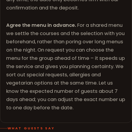
confirmation and the deposit.
Agree the menu in advance.
For a shared menu
we settle the courses and the selection with you
beforehand, rather than poring over long menus
on the night. On request you can choose the
menu for the group ahead of time – it speeds up
the service and gives you planning certainty. We
sort out special requests, allergies and
vegetarian options at the same time. Let us
know the expected number of guests about 7
days ahead; you can adjust the exact number up
to one day before the date.
WHAT GUESTS SAY