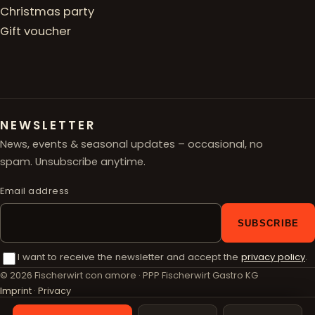
Christmas party
Gift voucher
NEWSLETTER
News, events & seasonal updates – occasional, no
spam. Unsubscribe anytime.
Email address
SUBSCRIBE
I want to receive the newsletter and accept the
privacy policy
.
© 2026 Fischerwirt con amore · PPP Fischerwirt Gastro KG
Imprint
·
Privacy