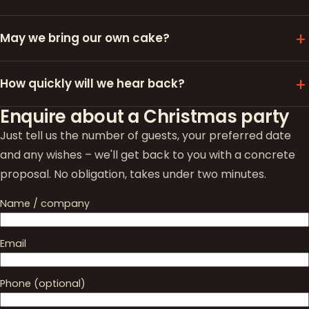
May we bring our own cake?
How quickly will we hear back?
Enquire about a Christmas party
Just tell us the number of guests, your preferred date
and any wishes – we'll get back to you with a concrete
proposal. No obligation, takes under two minutes.
Name / company
Email
Phone (optional)