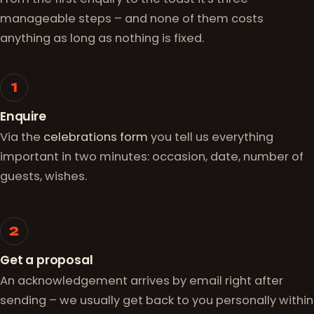
manageable steps – and none of them costs
anything as long as nothing is fixed.
1
Enquire
Via the
celebrations form
you tell us everything
important in two minutes: occasion, date, number of
guests, wishes.
2
Get a proposal
An acknowledgement arrives by email right after
sending – we usually get back to you personally within