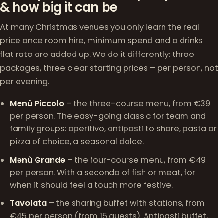
& how big it can be
At many Christmas venues you only learn the real
price once room hire, minimum spend and a drinks
flat rate are added up. We do it differently: three
packages, three clear starting prices – per person, not
per evening.
Menù Piccolo
– the three-course menu, from €39
per person. The easy-going classic for team and
family groups: aperitivo, antipasti to share, pasta or
pizza of choice, a seasonal dolce.
Menù Grande
– the four-course menu, from €49
per person. With a secondo of fish or meat, for
when it should feel a touch more festive.
Tavolata
– the sharing buffet with stations, from
€45 per person (from 15 guests). Antipasti buffet,