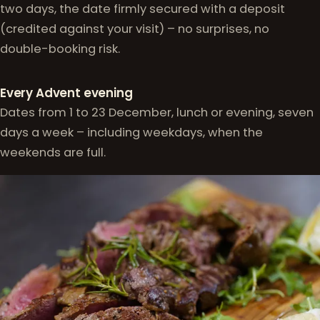
two days, the date firmly secured with a deposit
(credited against your visit) – no surprises, no
double-booking risk.
Every Advent evening
Dates from 1 to 23 December, lunch or evening, seven
days a week – including weekdays, when the
weekends are full.