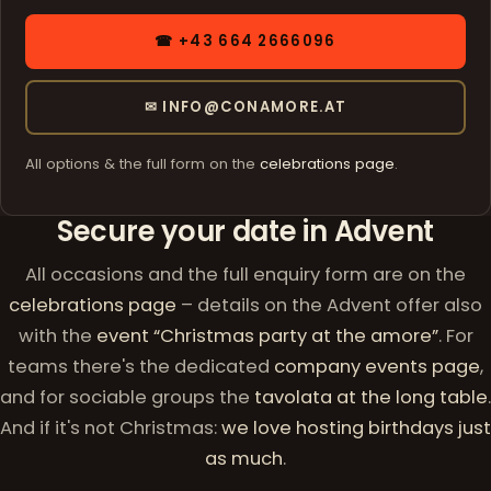
☎ +43 664 2666096
✉ INFO@CONAMORE.AT
All options & the full form on the
celebrations page
.
Secure your date in Advent
All occasions and the full enquiry form are on the
celebrations page
– details on the Advent offer also
with the
event “Christmas party at the amore”
. For
teams there's the dedicated
company events page
,
and for sociable groups the
tavolata at the long table
.
And if it's not Christmas:
we love hosting birthdays just
as much
.