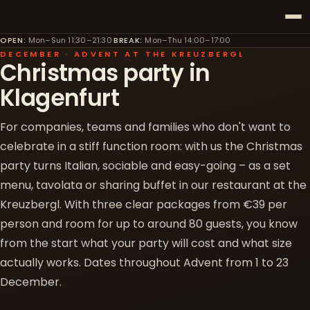
OPEN
:
Mon–Sun 11:30–21:30
·
BREAK
:
Mon–Thu 14:00–17:00
DECEMBER · ADVENT AT THE KREUZBERGL
Christmas party in
Klagenfurt
For companies, teams and families who don't want to
celebrate in a stiff function room: with us the Christmas
party turns Italian, sociable and easy-going – as a set
menu, tavolata or sharing buffet in our restaurant at the
Kreuzbergl. With three clear packages from €39 per
person and room for up to around 80 guests, you know
from the start what your party will cost and what size
actually works. Dates throughout Advent from 1 to 23
December.