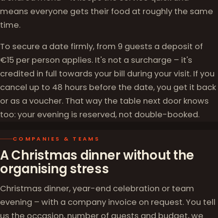
means everyone gets their food at roughly the same
time.
To secure a date firmly, from 9 guests a deposit of
€15 per person applies. It's not a surcharge – it's
credited in full towards your bill during your visit. If you
cancel up to 48 hours before the date, you get it back
or as a voucher. That way the table next door knows
too: your evening is reserved, not double-booked.
COMPANIES & TEAMS
A Christmas dinner without the
organising stress
Christmas dinner, year-end celebration or team
evening – with a company invoice on request. You tell
us the occasion, number of guests and budget, we