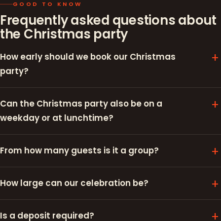
GOOD TO KNOW
Frequently asked questions about
the Christmas party
How early should we book our Christmas
party?
Can the Christmas party also be on a
weekday or at lunchtime?
From how many guests is it a group?
How large can our celebration be?
Is a deposit required?