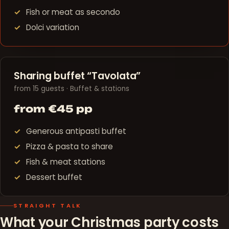
Fish or meat as secondo
Dolci variation
Sharing buffet “Tavolata”
from 15 guests · Buffet & stations
from €45 pp
Generous antipasti buffet
Pizza & pasta to share
Fish & meat stations
Dessert buffet
STRAIGHT TALK
What your Christmas party costs