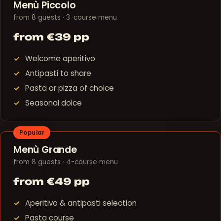
Menù Piccolo
from 8 guests · 3-course menu
from €39 pp
Welcome aperitivo
Antipasti to share
Pasta or pizza of choice
Seasonal dolce
Popular
Menù Grande
from 8 guests · 4-course menu
from €49 pp
Aperitivo & antipasti selection
Pasta course