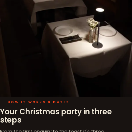
HOW IT WORKS & DATES
Your Christmas party in three
steps
From the first enquiry to the toast it's three