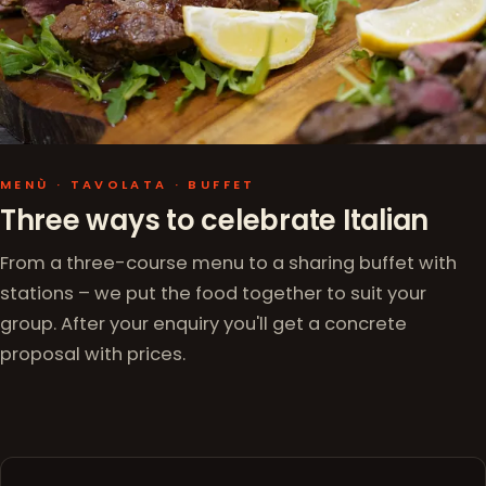
MENÙ · TAVOLATA · BUFFET
Three ways to celebrate Italian
From a three-course menu to a sharing buffet with
stations – we put the food together to suit your
group. After your enquiry you'll get a concrete
proposal with prices.