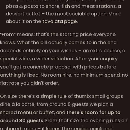
pizza & pasta to share, fish and meat stations, a
dessert buffet – the most sociable option. More
about it on the
tavolata page
.
“From” means: that's the starting price everyone
knows. What the bill actually comes to in the end
depends entirely on your wishes – an extra course, a
special wine, a wider selection. After your enquiry
you'll get a concrete proposal with prices before
anything is fixed. No room hire, no minimum spend, no
flat rate you didn't order.
On size there's a simple rule of thumb: small groups
dine à la carte, from around 8 guests we plan a
shared menu or buffet, and
there's room for up to
around 80 guests
. From that size the evening runs on
a shared menu – it keeps the service quick and