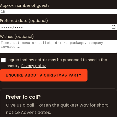
Approx. number of guests
Preferred date (optional)
Wishes (optional)
I agree that my details may be processed to handle this
enquiry.
Privacy policy
.
ENQUIRE ABOUT A CHRISTMAS PARTY
Prefer to call?
Give us a call – often the quickest way for short-
notice Advent dates.