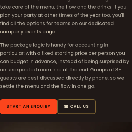
take care of the menu, the flow and the drinks. If you
plan your party at other times of the year too, you'll
find all the options for teams on our dedicated
company events page
.
The package logic is handy for accounting in
particular: with a fixed starting price per person you
can budget in advance, instead of being surprised by
an unexpected room hire at the end. Groups of 8+
guests are best discussed directly by phone, so we
settle the menu and the flow in one go.
START AN ENQUIRY
☎ CALL US