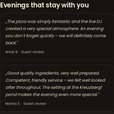
Evenings that stay with you
„The pizza was simply fantastic and the live DJ
created a very special atmosphere. An evening
you don't forget quickly – we will definitely come
back."
Amar B. · Guest review
„Good quality ingredients, very well prepared.
Competent, friendly service – we felt well looked
after throughout. The setting at the Kreuzbergl
pond makes the evening even more special."
Marina S. · Guest review