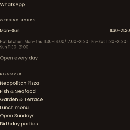
WhatsApp
OPENING HOURS
Mon–Sun
11:30–21:30
Hot kitchen: Mon–Thu 11:30–14:00/17:00–21:30 · Fri–Sat 11:30–21:30 ·
Sun 11:30–21:00
Open every day
DISCOVER
Neapolitan Pizza
Fish & Seafood
Garden & Terrace
Lunch menu
Open Sundays
Birthday parties