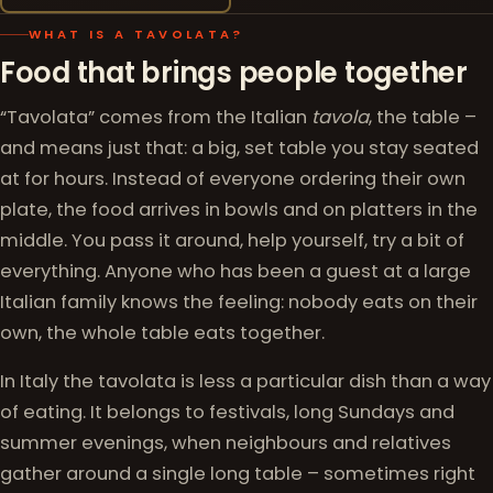
WHAT IS A TAVOLATA?
Food that brings people together
“Tavolata” comes from the Italian
tavola
, the table –
and means just that: a big, set table you stay seated
at for hours. Instead of everyone ordering their own
plate, the food arrives in bowls and on platters in the
middle. You pass it around, help yourself, try a bit of
everything. Anyone who has been a guest at a large
Italian family knows the feeling: nobody eats on their
own, the whole table eats together.
In Italy the tavolata is less a particular dish than a way
of eating. It belongs to festivals, long Sundays and
summer evenings, when neighbours and relatives
gather around a single long table – sometimes right