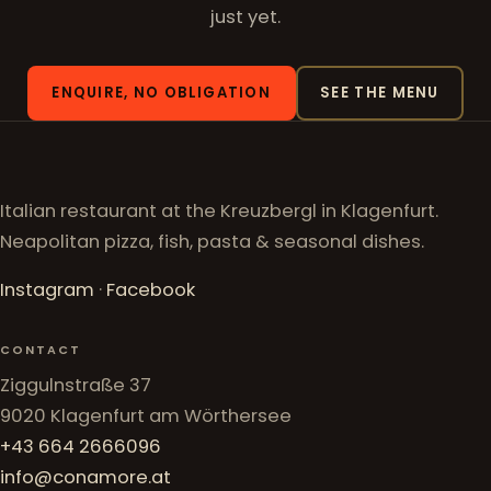
just yet.
ENQUIRE, NO OBLIGATION
SEE THE MENU
Italian restaurant at the Kreuzbergl in Klagenfurt.
Neapolitan pizza, fish, pasta & seasonal dishes.
Instagram
·
Facebook
CONTACT
Ziggulnstraße 37
9020 Klagenfurt am Wörthersee
+43 664 2666096
info@conamore.at