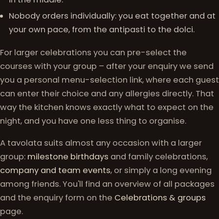
Nobody orders individually: you eat together and at
your own pace, from the antipasti to the dolci.
For larger celebrations you can pre-select the
courses with your group – after your enquiry we send
you a personal menu-selection link, where each guest
can enter their choice and any allergies directly. That
way the kitchen knows exactly what to expect on the
night, and you have one less thing to organise.
A tavolata suits almost any occasion with a larger
group:
milestone birthdays
and family celebrations,
company and team events
, or simply a long evening
among friends. You'll find an overview of all packages
and the enquiry form on the
Celebrations & groups
page.