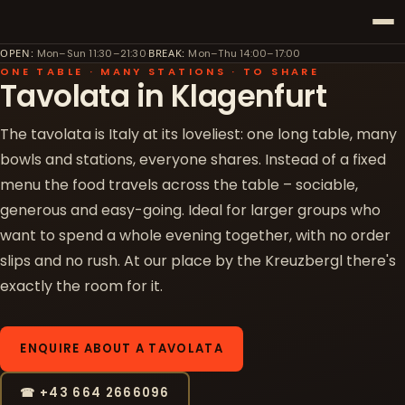
·
OPEN
:
Mon–Sun 11:30–21:30
BREAK
:
Mon–Thu 14:00–17:00
ONE TABLE · MANY STATIONS · TO SHARE
Tavolata in Klagenfurt
The tavolata is Italy at its loveliest: one long table, many
bowls and stations, everyone shares. Instead of a fixed
menu the food travels across the table – sociable,
generous and easy-going. Ideal for larger groups who
want to spend a whole evening together, with no order
slips and no rush. At our place by the Kreuzbergl there's
exactly the room for it.
ENQUIRE ABOUT A TAVOLATA
☎ +43 664 2666096