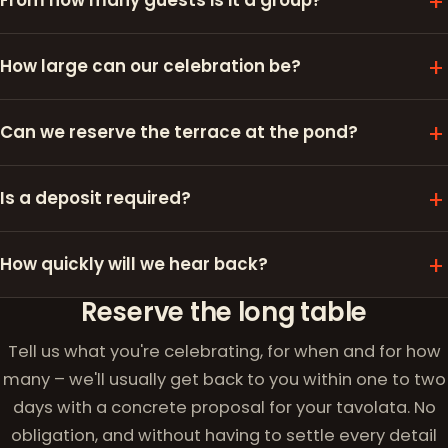
From how many guests is it a group?
How large can our celebration be?
Can we reserve the terrace at the pond?
Is a deposit required?
How quickly will we hear back?
Reserve the long table
Tell us what you're celebrating, for when and for how
many – we'll usually get back to you within one to two
days with a concrete proposal for your tavolata. No
obligation, and without having to settle every detail