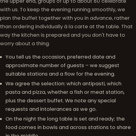
the upper end, groups of up to about 80 celebrate
with us. To keep the evening running smoothly, we
plan the buffet together with you in advance, rather
than ordering individually à la carte at the table. That
way the kitchen is prepared and you don't have to
worry about a thing.
You tell us the occasion, preferred date and
approximate number of guests – we suggest
suitable stations and a flow for the evening.
We agree the selection: which antipasti, which
pasta and pizza, whether a fish or meat station,
plus the dessert buffet. We note any special
requests and intolerances as we go.
On the night the long table is set and ready; the
food comes in bowls and across stations to share
in the middle.