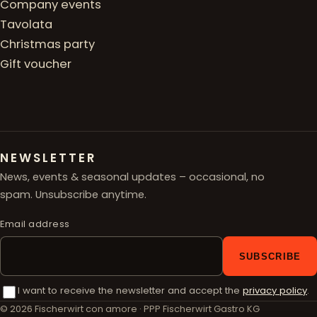
Company events
Tavolata
Christmas party
Gift voucher
NEWSLETTER
News, events & seasonal updates – occasional, no
spam. Unsubscribe anytime.
Email address
SUBSCRIBE
I want to receive the newsletter and accept the
privacy policy
.
© 2026 Fischerwirt con amore · PPP Fischerwirt Gastro KG