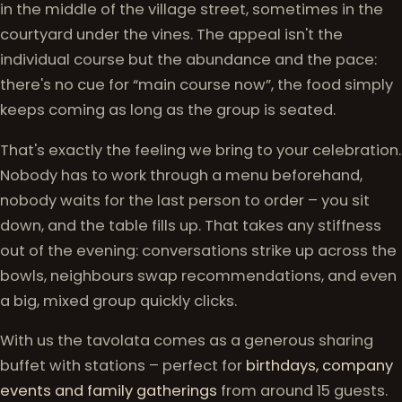
in the middle of the village street, sometimes in the
courtyard under the vines. The appeal isn't the
individual course but the abundance and the pace:
there's no cue for “main course now”, the food simply
keeps coming as long as the group is seated.
That's exactly the feeling we bring to your celebration.
Nobody has to work through a menu beforehand,
nobody waits for the last person to order – you sit
down, and the table fills up. That takes any stiffness
out of the evening: conversations strike up across the
bowls, neighbours swap recommendations, and even
a big, mixed group quickly clicks.
With us the tavolata comes as a generous sharing
buffet with stations – perfect for
birthdays, company
events and family gatherings
from around 15 guests.