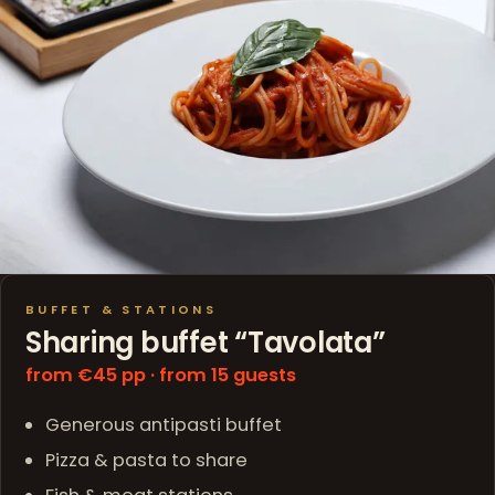
BUFFET & STATIONS
Sharing buffet “Tavolata”
from €45 pp · from 15 guests
Generous antipasti buffet
Pizza & pasta to share