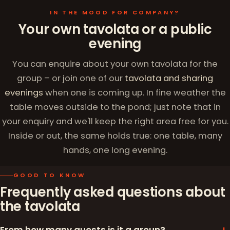
IN THE MOOD FOR COMPANY?
Your own tavolata or a public
evening
You can enquire about your own tavolata for the
group – or join one of our
tavolata and sharing
evenings
when one is coming up. In fine weather the
table moves outside to the pond; just note that in
your enquiry and we'll keep the right area free for you.
Inside or out, the same holds true: one table, many
hands, one long evening.
GOOD TO KNOW
Frequently asked questions about
the tavolata