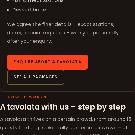
Fish & meat stations
Dessert buffet
We agree the finer details – exact stations,
drinks, special requests – with you personally
after your enquiry.
ENQUIRE ABOUT A TAVOLATA
SEE ALL PACKAGES
HOW IT WORKS
A tavolata with us – step by step
A tavolata thrives on a certain crowd. From around 15
guests the long table really comes into its own – at