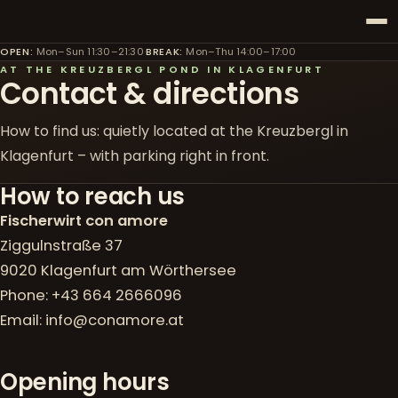
OPEN
:
Mon–Sun 11:30–21:30
·
BREAK
:
Mon–Thu 14:00–17:00
AT THE KREUZBERGL POND IN KLAGENFURT
Contact & directions
How to find us: quietly located at the Kreuzbergl in
Klagenfurt – with parking right in front.
How to reach us
Fischerwirt con amore
Ziggulnstraße 37
9020 Klagenfurt am Wörthersee
Phone:
+43 664 2666096
Email:
info@conamore.at
Opening hours