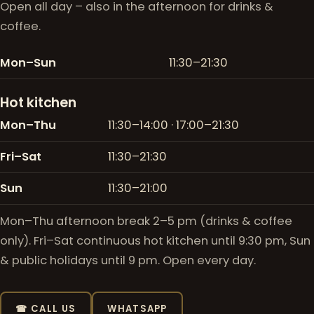
Open all day – also in the afternoon for drinks &
coffee.
Mon–Sun
11:30–21:30
Hot kitchen
Mon–Thu
11:30–14:00 · 17:00–21:30
Fri–Sat
11:30–21:30
Sun
11:30–21:00
Mon–Thu afternoon break 2–5 pm (drinks & coffee
only). Fri–Sat continuous hot kitchen until 9:30 pm, Sun
& public holidays until 9 pm. Open every day.
☎ CALL US
WHATSAPP