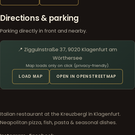
Directions & parking
Parking directly in front and nearby.
📍 Ziggulnstraße 37, 9020 Klagenfurt am
Wörthersee
Map loads only on click (privacy-friendly).
OPEN IN OPENSTREETMAP
LOAD MAP
Italian restaurant at the Kreuzbergl in Klagenfurt.
Neapolitan pizza, fish, pasta & seasonal dishes.