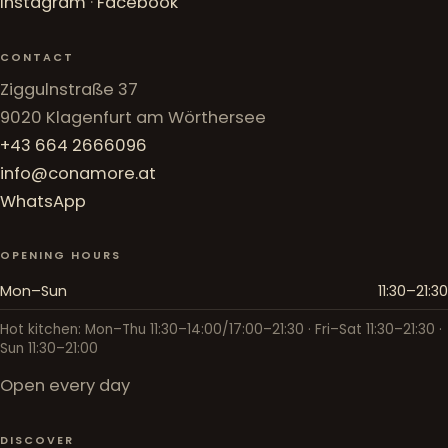
Instagram
·
Facebook
CONTACT
Ziggulnstraße 37
9020 Klagenfurt am Wörthersee
+43 664 2666096
info@conamore.at
WhatsApp
OPENING HOURS
Mon–Sun
11:30–21:30
Hot kitchen: Mon–Thu 11:30–14:00/17:00–21:30 · Fri–Sat 11:30–21:30 ·
Sun 11:30–21:00
Open every day
DISCOVER