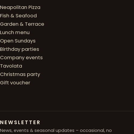
Neapolitan Pizza
Fish & Seafood
Garden & Terrace
Lunch menu
Open Sundays
Birthday parties
Company events
Tavolata
Christmas party
Gift voucher
NEWSLETTER
News, events & seasonal updates – occasional, no