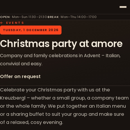
OPEN
:
Mon–Sun 11:30–21:30
·
BREAK
:
Mon–Thu 14:00–17:00
← EVENTS
TUESDAY, 1 DECEMBER 2026
Christmas party at amore
Company and family celebrations in Advent – Italian,
convivial and easy.
Offer on request
Celebrate your Christmas party with us at the
Kreuzbergl – whether a small group, a company team
or the whole family. We put together an Italian menu
or a sharing buffet to suit your group and make sure
of a relaxed, cosy evening.