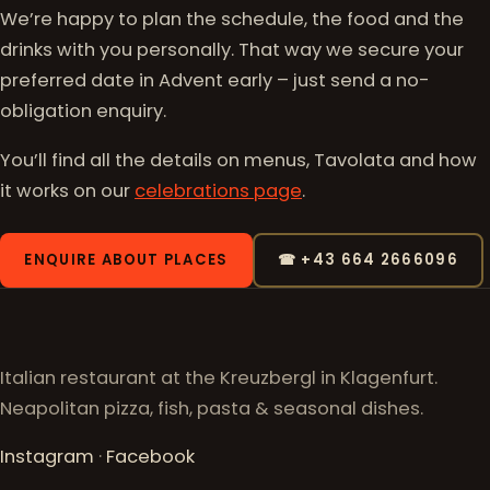
We’re happy to plan the schedule, the food and the
drinks with you personally. That way we secure your
preferred date in Advent early – just send a no-
obligation enquiry.
You’ll find all the details on menus, Tavolata and how
it works on our
celebrations page
.
ENQUIRE ABOUT PLACES
☎ +43 664 2666096
Italian restaurant at the Kreuzbergl in Klagenfurt.
Neapolitan pizza, fish, pasta & seasonal dishes.
Instagram
·
Facebook