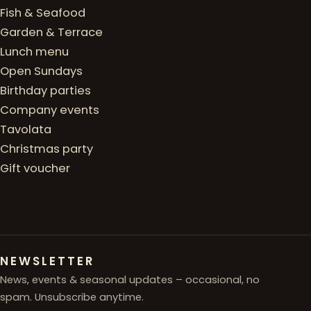
Fish & Seafood
Garden & Terrace
Lunch menu
Open Sundays
Birthday parties
Company events
Tavolata
Christmas party
Gift voucher
NEWSLETTER
News, events & seasonal updates – occasional, no
spam. Unsubscribe anytime.