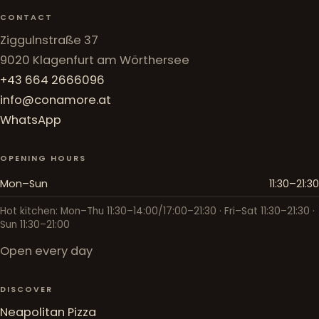
CONTACT
Ziggulnstraße 37
9020 Klagenfurt am Wörthersee
+43 664 2666096
info@conamore.at
WhatsApp
OPENING HOURS
Mon–Sun
11:30–21:30
Hot kitchen: Mon–Thu 11:30–14:00/17:00–21:30 · Fri–Sat 11:30–21:30 ·
Sun 11:30–21:00
Open every day
DISCOVER
Neapolitan Pizza